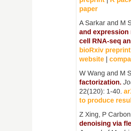
paper
A Sarkar and M 
and expression m
cell RNA-seq an
bioRxiv preprint
website
|
compan
W Wang and M S
factorization.
Jo
22(120): 1-40.
ar
to produce resul
Z Xing, P Carbo
denoising via fl