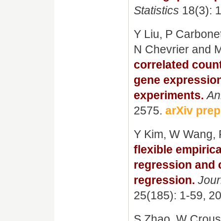
Statistics
18(3): 
Y Liu, P Carbone
N Chevrier and 
correlated count
gene expression
experiments.
An
2575.
arXiv prep
Y Kim, W Wang, 
flexible empiric
regression and 
regression.
Jour
25(185): 1-59, 2
S Zhao, W Crous