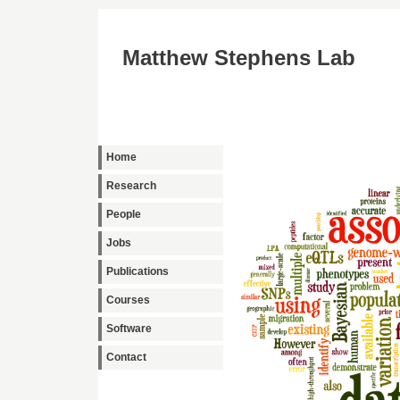
Matthew Stephens Lab
Home
Research
People
Jobs
Publications
Courses
Software
Contact