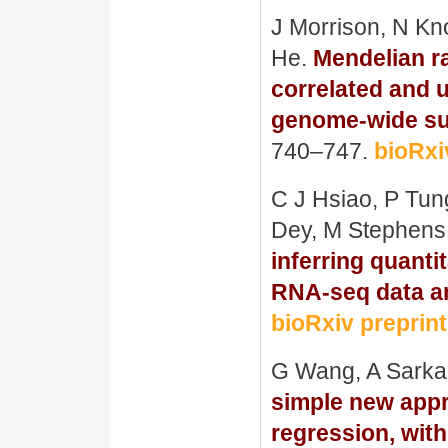
J Morrison, N Kn
He.
Mendelian r
correlated and u
genome-wide su
740–747.
bioRxi
C J Hsiao, P Tung
Dey, M Stephens
inferring quantit
RNA-seq data an
bioRxiv preprint
G Wang, A Sarka
simple new appro
regression, with