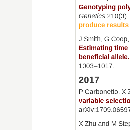
Genotyping poly
Genetics
210(3),
produce results
J Smith, G Coop
Estimating time
beneficial allele.
1003–1017.
2017
P Carbonetto, X
variable selecti
arXiv:1709.0659
X Zhu and M Ste