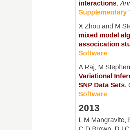
interactions.
Ann
Supplementary 
X Zhou and M S
mixed model al
assocication st
Software
A Raj, M Stephen
Variational Infe
SNP Data Sets.
Software
2013
L M Mangravite, 
C D Brown, D I 