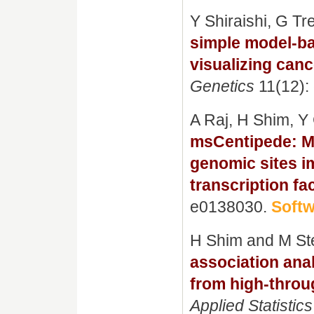
Y Shiraishi, G T
simple model-ba
visualizing canc
Genetics
11(12):
A Raj, H Shim, Y 
msCentipede: M
genomic sites i
transcription fa
e0138030.
Soft
H Shim and M S
association anal
from high-throu
Applied Statistics