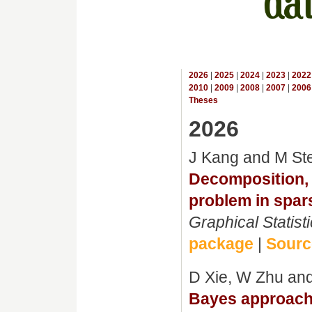
2026
|
2025
|
2024
|
2023
|
2022
2010
|
2009
|
2008
|
2007
|
2006
Theses
2026
J Kang and M St
Decomposition, a
problem in spar
Graphical Statist
package
|
Source
D Xie, W Zhu an
Bayes approach 