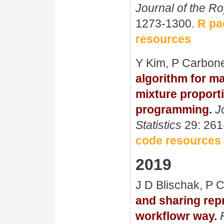
Journal of the Roy
1273-1300.
R pa
resources
Y Kim, P Carbone
algorithm for m
mixture proport
programming.
J
Statistics
29: 261
code resources
2019
J D Blischak, P 
and sharing rep
workflowr way.