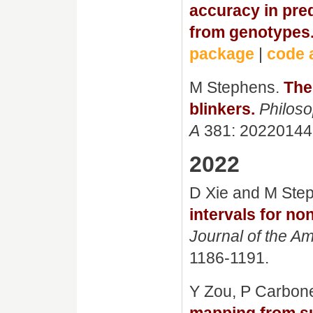
accuracy in pre
from genotypes
package
|
code 
M Stephens.
The
blinkers.
Philoso
A
381: 20220144
2022
D Xie and M Ste
intervals for no
Journal of the Am
1186-1191.
Y Zou, P Carbon
mapping from su