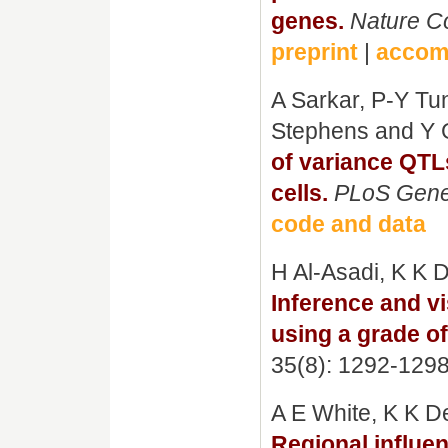
genes.
Nature C
preprint
|
accom
A Sarkar, P-Y Tun
Stephens and Y 
of variance QTL
cells.
PLoS Gene
code and data
H Al-Asadi, K K
Inference and v
using a grade o
35(8): 1292-129
A E White, K K D
Regional influe