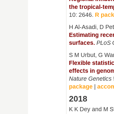
the tropical-tem
10: 2646.
R pac
H Al-Asadi, D P
Estimating rece
surfaces.
PLoS 
S M Urbut, G Wa
Flexible statist
effects in genom
Nature Genetics
package
|
accom
2018
K K Dey and M S