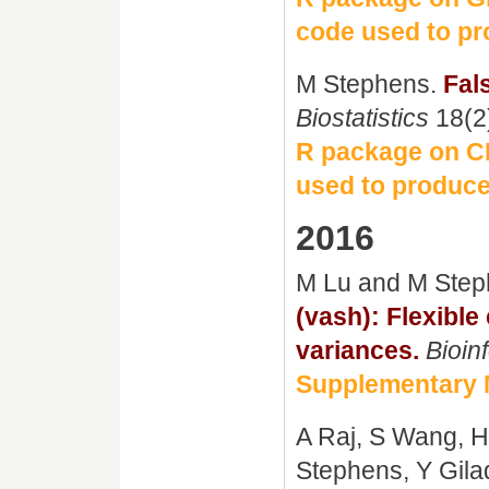
code used to pr
M Stephens.
Fal
Biostatistics
18(2
R package on 
used to produce
2016
M Lu and M Ste
(vash): Flexible
variances.
Bioin
Supplementary 
A Raj, S Wang, H
Stephens, Y Gila