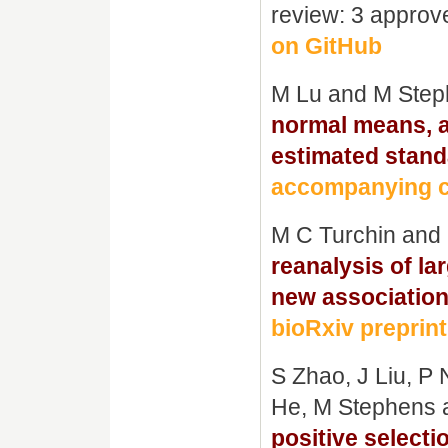
review: 3 approv
on GitHub
M Lu and M Ste
normal means, a
estimated stand
accompanying c
M C Turchin and
reanalysis of la
new association
bioRxiv preprint
S Zhao, J Liu, P
He, M Stephens 
positive selecti