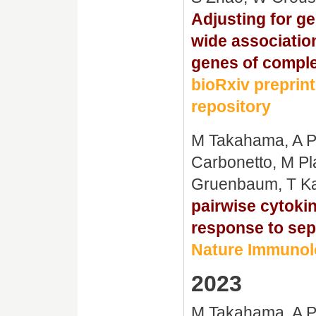
Adjusting for g
wide associatio
genes of complex
bioRxiv preprint
repository
M Takahama, A Pa
Carbonetto, M Pl
Gruenbaum, T Ka
pairwise cytoki
response to sep
Nature Immunolo
2023
M Takahama, A Pa