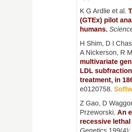
K G Ardlie et al.
T
(GTEx) pilot ana
humans.
Scienc
H Shim, D I Chas
A Nickerson, R 
multivariate ge
LDL subfractions
treatment, in 1
e0120758.
Soft
Z Gao, D Waggon
Przeworski.
An e
recessive letha
Genetics
199(4):