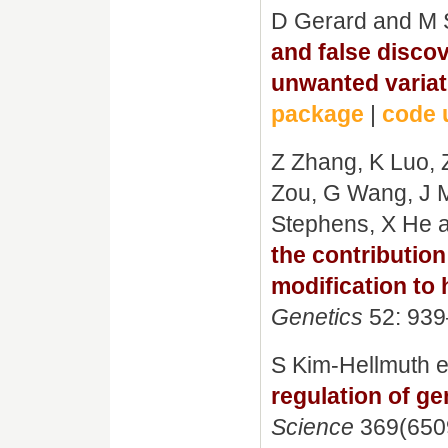
D Gerard and M 
and false discov
unwanted variat
package
|
code 
Z Zhang, K Luo, Z
Zou, G Wang, J M
Stephens, X He 
the contributi
modification to 
Genetics
52: 939
S Kim-Hellmuth e
regulation of g
Science
369(6509