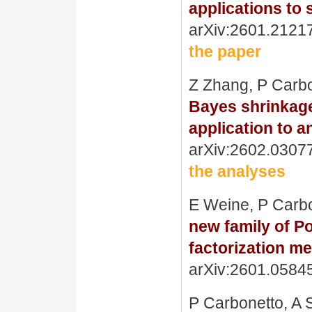
applications to 
arXiv:2601.2121
the paper
Z Zhang, P Carb
Bayes shrinkage 
application to 
arXiv:2602.0307
the analyses
E Weine, P Carbo
new family of P
factorization me
arXiv:2601.0584
P Carbonetto, A