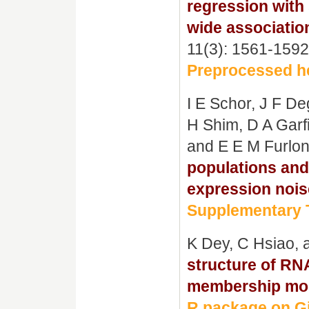
regression with
wide associatio
11(3): 1561-1592
Preprocessed he
I E Schor, J F D
H Shim, D A Garfi
and E E M Furlo
populations and
expression nois
Supplementary T
K Dey, C Hsiao,
structure of RN
membership mo
R package on G