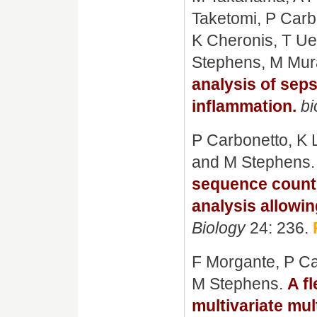
Taketomi, P Carb
K Cheronis, T U
Stephens, M Mur
analysis of sep
inflammation.
bi
P Carbonetto, K L
and M Stephens
sequence count 
analysis allowi
Biology
24: 236.
F Morgante, P Ca
M Stephens.
A f
multivariate mul