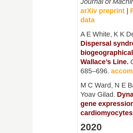
Journal of Mach
arXiv preprint
|
data
A E White, K K D
Dispersal syndr
biogeographical 
Wallace’s Line.
685–696.
accom
M C Ward, N E B
Yoav Gilad.
Dyna
gene expression
cardiomyocytes
2020