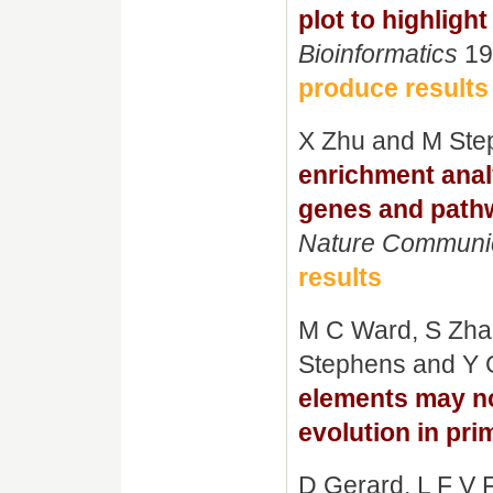
plot to highligh
Bioinformatics
19
produce results
X Zhu and M Ste
enrichment anal
genes and path
Nature Communi
results
M C Ward, S Zhao
Stephens and Y 
elements may not
evolution in pri
D Gerard, L F V 