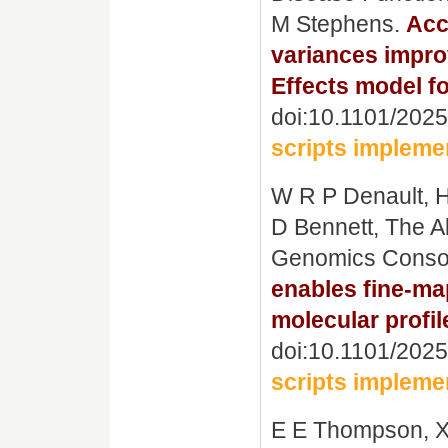
M Stephens.
Acc
variances improv
Effects model fo
doi:10.1101/202
scripts impleme
W R P Denault, H
D Bennett, The A
Genomics Conso
enables fine-m
molecular profil
doi:10.1101/202
scripts impleme
E E Thompson, X 