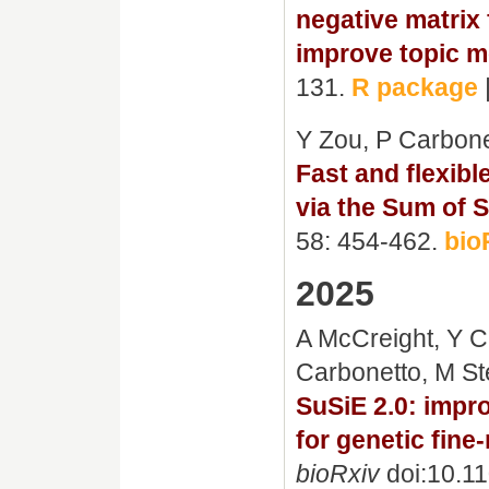
negative matrix 
improve topic mo
131.
R package
Y Zou, P Carbone
Fast and flexible
via the Sum of S
58: 454-462.
bio
2025
A McCreight, Y C
Carbonetto, M S
SuSiE 2.0: imp
for genetic fin
bioRxiv
doi:10.1