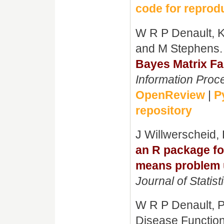
code for reprodu
W R P Denault, K
and M Stephens
Bayes Matrix Fa
Information Proc
OpenReview
|
P
repository
J Willwerscheid,
an R package fo
means problem us
Journal of Statist
W R P Denault, P
Disease Functio