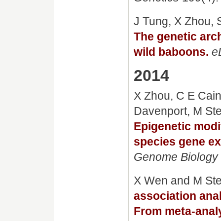
J Tung, X Zhou, 
The genetic arch
wild baboons.
e
2014
X Zhou, C E Cain,
Davenport, M Ste
Epigenetic modif
species gene ex
Genome Biology
X Wen and M St
association ana
From meta-anal