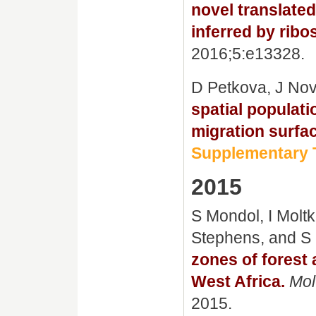
novel translate
inferred by ribo
2016;5:e13328.
D Petkova, J No
spatial populati
migration surfa
Supplementary T
2015
S Mondol, I Moltk
Stephens, and S
zones of forest
West Africa.
Mol
2015.