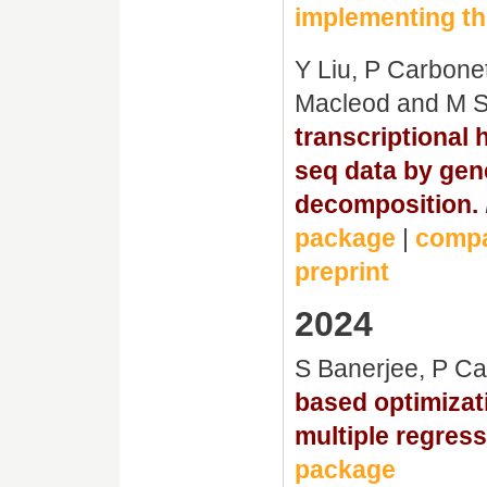
implementing th
Y Liu, P Carbone
Macleod and M 
transcriptional 
seq data by gen
decomposition.
package
|
compa
preprint
2024
S Banerjee, P C
based optimizati
multiple regress
package