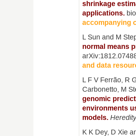
shrinkage estima
applications.
bio
accompanying c
L Sun and M Ste
normal means pr
arXiv:1812.0748
and data resour
L F V Ferrão, R 
Carbonetto, M St
genomic predict
environments us
models.
Heredit
K K Dey, D Xie 