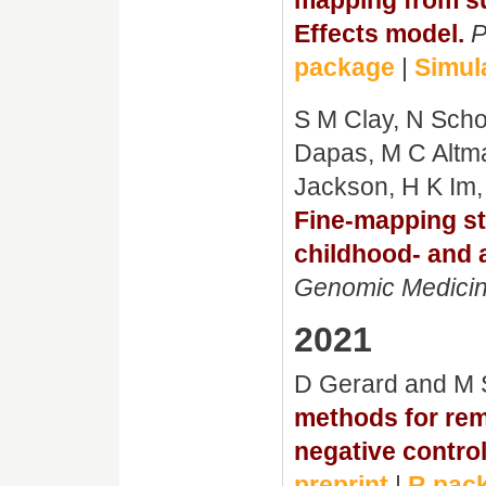
Effects model.
P
package
|
Simul
S M Clay, N Schoe
Dapas, M C Altm
Jackson, H K Im,
Fine-mapping stu
childhood- and 
Genomic Medici
2021
D Gerard and M 
methods for rem
negative control
preprint
|
R pac