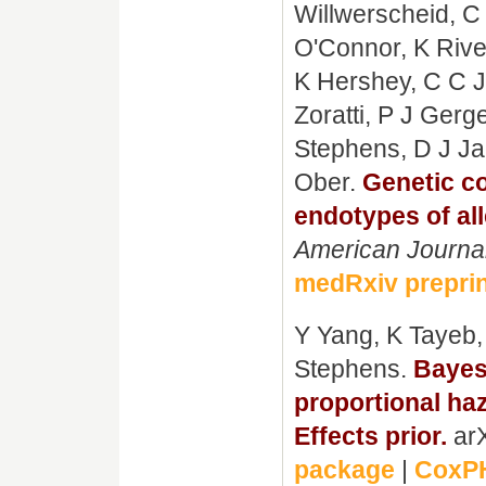
Willwerscheid, C
O'Connor, K Rive
K Hershey, C C J
Zoratti, P J Gerg
Stephens, D J J
Ober.
Genetic co
endotypes of all
American Journa
medRxiv prepri
Y Yang, K Tayeb,
Stephens.
Bayesi
proportional ha
Effects prior.
arX
package
|
CoxPH