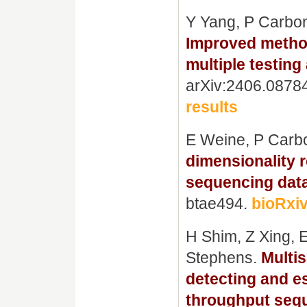
Y Yang, P Carbo
Improved method
multiple testing
arXiv:2406.0878
results
E Weine, P Carb
dimensionality r
sequencing data
btae494.
bioRxiv
H Shim, Z Xing, 
Stephens.
Multi
detecting and e
throughput seq