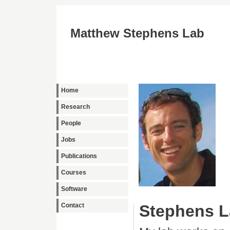
Matthew Stephens Lab
Home
Research
People
Jobs
Publications
Courses
Software
Contact
Stephens L