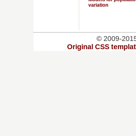
variation
© 2009-201
Original CSS templa