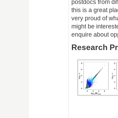
postdocs from dif
this is a great p
very proud of wha
might be interest
enquire about opp
Research Pr