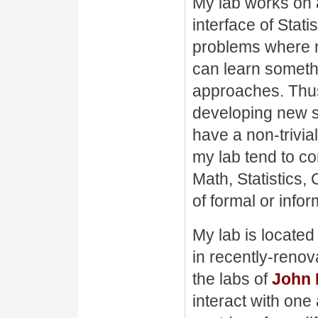
My lab works on a
interface of Stat
problems where no
can learn someth
approaches. Thus
developing new s
have a non-trivi
my lab tend to co
Math, Statistics,
of formal or infor
My lab is locate
in recently-reno
the labs of
John
interact with one