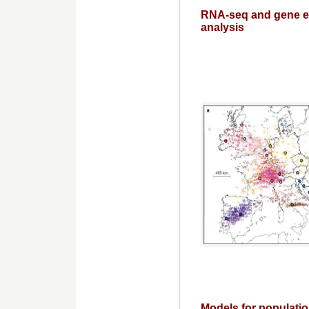
RNA-seq and gene e
analysis
Models for populatio