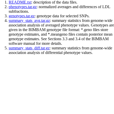
README.txt
: description of the data files.
phenotypes.tar.gz
: normalized averages and differences of LDL
subfractions.
genotypes.tar.gz
: genotype data for selected SNPs.
summary_stats_avg.tar.gz
: summary statistics from genome-wide
association analysis of averaged phenotype values. Genotypes are
given in the BIMBAM genotype file format: *.geno files store
genotype estimates, and *.meangeno files contain posterior mean
genotype estimates. See Sections 3.3 and 3.4 of the BIMBAM
software manual for more details.
summary_stats_diff.tar.gz
: summary statistics from genome-wide
association analysis of differential phenotype values.