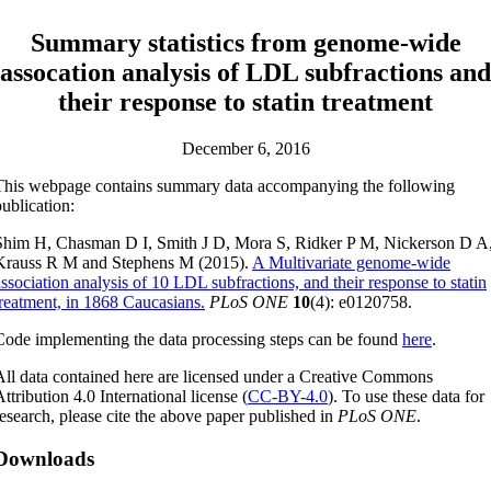
Summary statistics from genome-wide
assocation analysis of LDL subfractions and
their response to statin treatment
December 6, 2016
This webpage contains summary data accompanying the following
publication:
Shim H, Chasman D I, Smith J D, Mora S, Ridker P M, Nickerson D A
Krauss R M and Stephens M (2015).
A Multivariate genome-wide
association analysis of 10 LDL subfractions, and their response to statin
treatment, in 1868 Caucasians.
PLoS ONE
10
(4): e0120758.
Code implementing the data processing steps can be found
here
.
All data contained here are licensed under a Creative Commons
ttribution 4.0 International license (
CC-BY-4.0
). To use these data for
research, please cite the above paper published in
PLoS ONE
.
Downloads